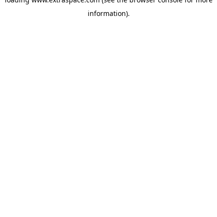
information)
.