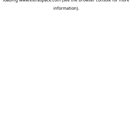
information)
.