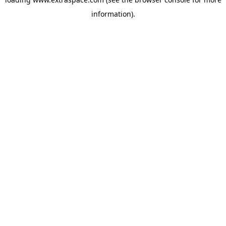
information)
.