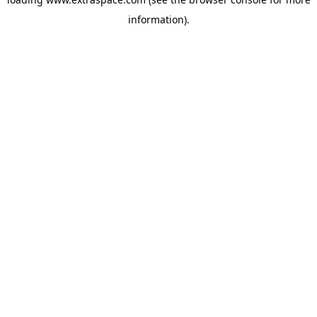
information)
.