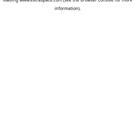
information)
.