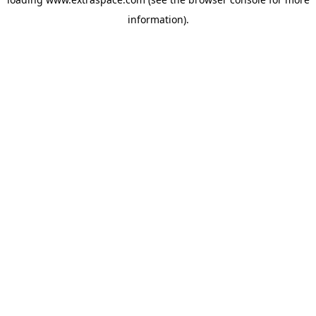
information)
.