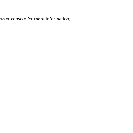
owser console for more information)
.