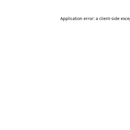
Application error: a client-side exc