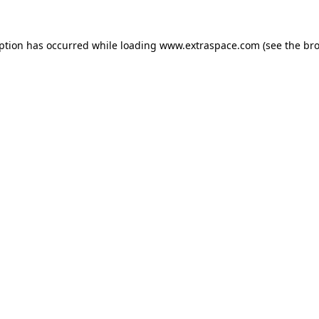
eption has occurred
while loading
www.extraspace.com
(see the br