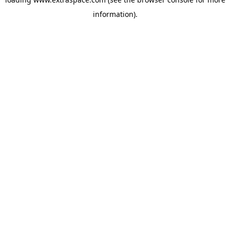
information)
.