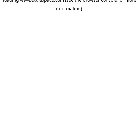
information)
.