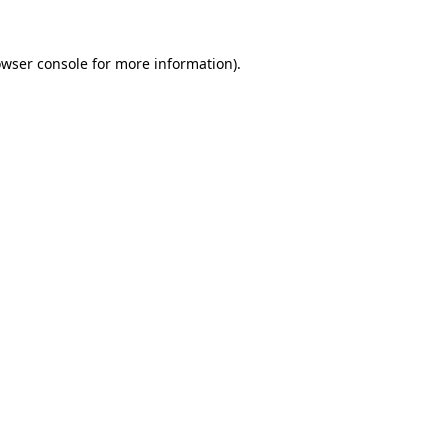
owser console for more information)
.