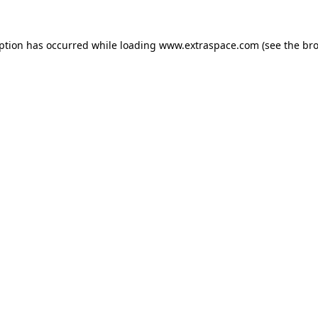
eption has occurred
while loading
www.extraspace.com
(see the br