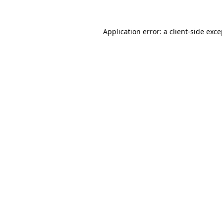
Application error: a client-side exc