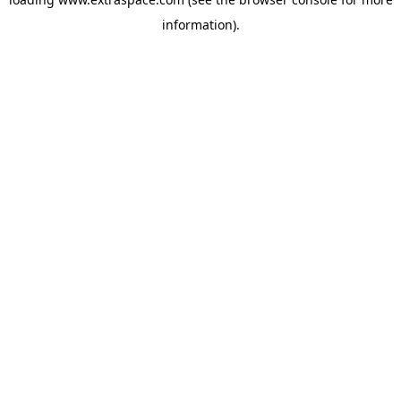
information)
.