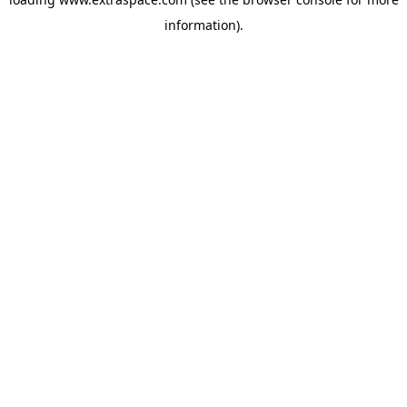
information)
.