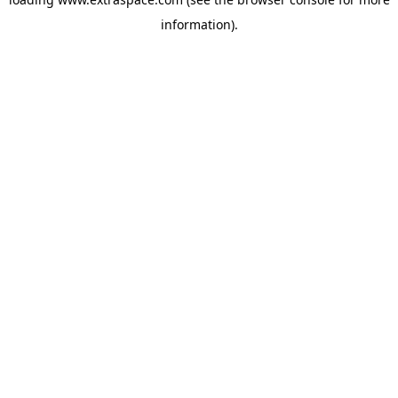
information)
.