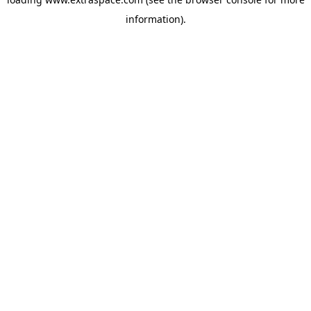
information)
.