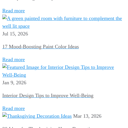
Read more
Jul 15, 2026
17 Mood-Boosting Paint Color Ideas
Read more
Jan 9, 2026
Interior Design Tips to Improve Well-Being
Read more
Mar 13, 2026