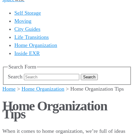
Self Storage
Moving
City Guides
Life Transitions
Home Organization
Inside EXR
Search Form
Search
Home
>
Home Organization
>
Home Organization Tips
Home Organization
Tips
When it comes to home organization, we’re full of ideas