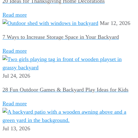
20 Ideas for Thanksgiving Home Decorations
Read more
Mar 12, 2026
7 Ways to Increase Storage Space in Your Backyard
Read more
Jul 24, 2026
28 Fun Outdoor Games & Backyard Play Ideas for Kids
Read more
Jul 13, 2026