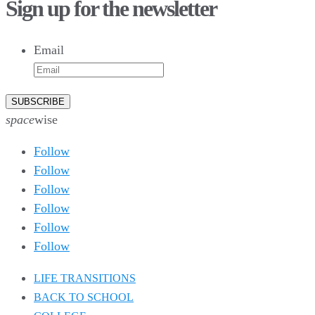
Sign up for the newsletter
10
6
9
6
Email
52
10
1
0
0
0
26
10
52
7
5
4
space
wise
Follow
Follow
Follow
Follow
Follow
Follow
LIFE TRANSITIONS
BACK TO SCHOOL