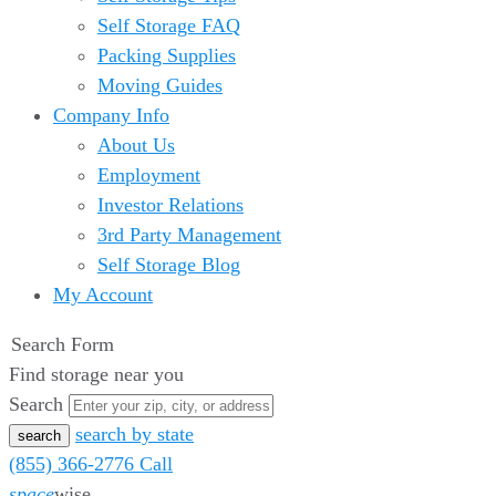
Self Storage FAQ
Packing Supplies
Moving Guides
Company Info
About Us
Employment
Investor Relations
3rd Party Management
Self Storage Blog
My Account
Search Form
Find storage near you
Search
search by state
(855) 366-2776
Call
space
wise