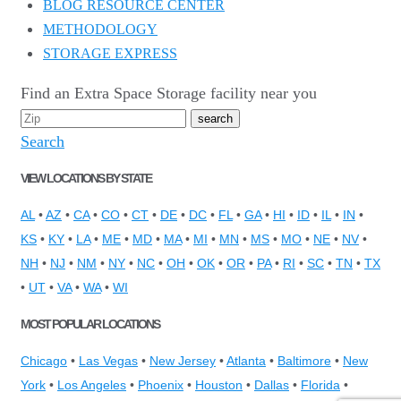
BLOG RESOURCE CENTER
METHODOLOGY
STORAGE EXPRESS
Find an Extra Space Storage facility near you
Search
VIEW LOCATIONS BY STATE
AL
•
AZ
•
CA
•
CO
•
CT
•
DE
•
DC
•
FL
•
GA
•
HI
•
ID
•
IL
•
IN
•
KS
•
KY
•
LA
•
ME
•
MD
•
MA
•
MI
•
MN
•
MS
•
MO
•
NE
•
NV
•
NH
•
NJ
•
NM
•
NY
•
NC
•
OH
•
OK
•
OR
•
PA
•
RI
•
SC
•
TN
•
TX
•
UT
•
VA
•
WA
•
WI
MOST POPULAR LOCATIONS
Chicago
•
Las Vegas
•
New Jersey
•
Atlanta
•
Baltimore
•
New
York
•
Los Angeles
•
Phoenix
•
Houston
•
Dallas
•
Florida
•