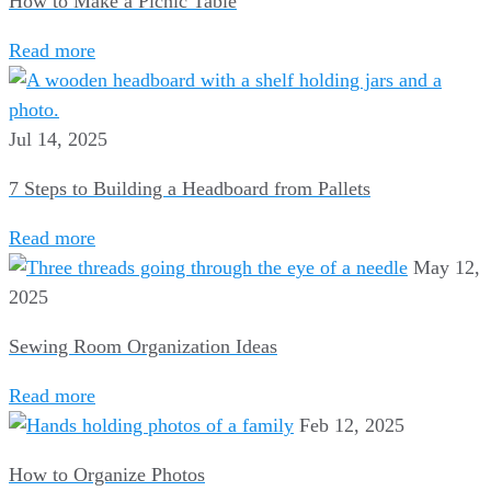
How to Make a Picnic Table
Read more
Jul 14, 2025
7 Steps to Building a Headboard from Pallets
Read more
May 12,
2025
Sewing Room Organization Ideas
Read more
Feb 12, 2025
How to Organize Photos