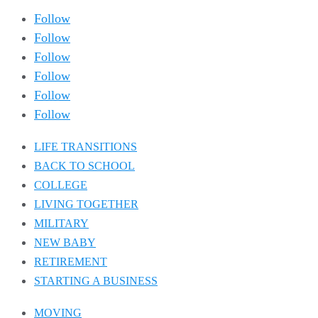
Follow
Follow
Follow
Follow
Follow
Follow
LIFE TRANSITIONS
BACK TO SCHOOL
COLLEGE
LIVING TOGETHER
MILITARY
NEW BABY
RETIREMENT
STARTING A BUSINESS
MOVING