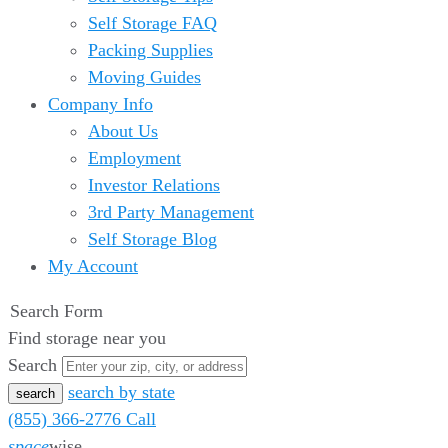
Self Storage FAQ
Packing Supplies
Moving Guides
Company Info
About Us
Employment
Investor Relations
3rd Party Management
Self Storage Blog
My Account
Search Form
Find storage near you
Search
search by state
(855) 366-2776
Call
space
wise