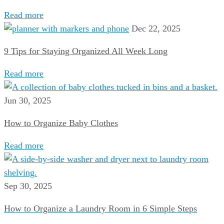
Read more
Dec 22, 2025
9 Tips for Staying Organized All Week Long
Read more
Jun 30, 2025
How to Organize Baby Clothes
Read more
Sep 30, 2025
How to Organize a Laundry Room in 6 Simple Steps