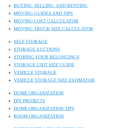
BUYING, SELLING, AND RENTING
MOVING GUIDES AND TIPS
MOVING COST CALCULATOR
MOVING TRUCK SIZE CALCULATOR
SELF STORAGE
STORAGE AUCTIONS
STORING YOUR BELONGINGS
STORAGE UNIT SIZE GUIDE
VEHICLE STORAGE
VEHICLE STORAGE SIZE ESTIMATOR
HOME ORGANIZATION
DIY PROJECTS
HOME ORGANIZATION TIPS
ROOM ORGANIZATION