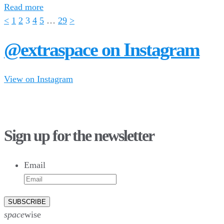
Read more
<
1
2
3
4
5
…
29
>
@extraspace on Instagram
View on Instagram
76
2
28
10
44
3
16
9
Sign up for the newsletter
10
6
9
6
Email
52
10
1
0
0
0
26
10
52
7
5
4
space
wise