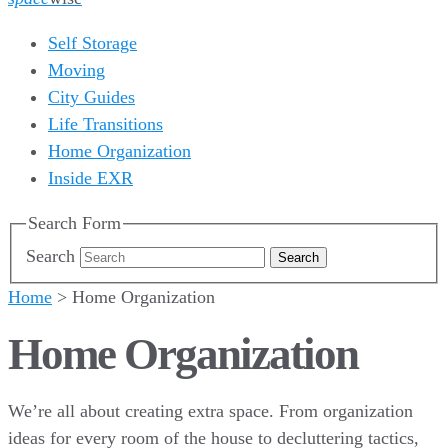
Self Storage
Moving
City Guides
Life Transitions
Home Organization
Inside EXR
Search Form
Search
Home
>
Home Organization
Home Organization
We’re all about creating extra space. From organization
ideas for every room of the house to decluttering tactics,