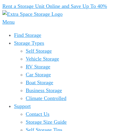
Rent a Storage Unit Online and Save Up To 40%
Menu
Find Storage
Storage Types
Self Storage
Vehicle Storage
RV Storage
Car Storage
Boat Storage
Business Storage
Climate Controlled
Support
Contact Us
Storage Size Guide
Self Storage Tips