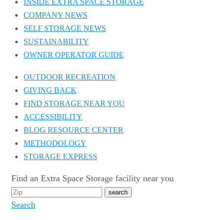
INSIDE EXTRA SPACE STORAGE
COMPANY NEWS
SELF STORAGE NEWS
SUSTAINABILITY
OWNER OPERATOR GUIDE
OUTDOOR RECREATION
GIVING BACK
FIND STORAGE NEAR YOU
ACCESSIBILITY
BLOG RESOURCE CENTER
METHODOLOGY
STORAGE EXPRESS
Find an Extra Space Storage facility near you
Search