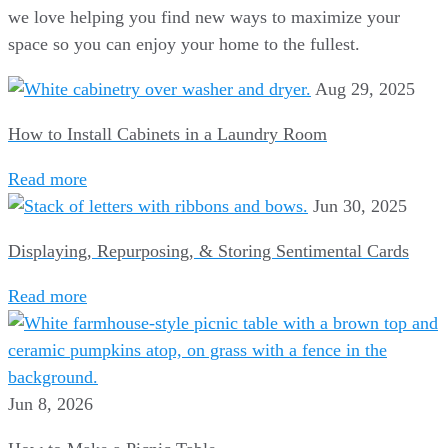
we love helping you find new ways to maximize your
space so you can enjoy your home to the fullest.
Aug 29, 2025
How to Install Cabinets in a Laundry Room
Read more
Jun 30, 2025
Displaying, Repurposing, & Storing Sentimental Cards
Read more
Jun 8, 2026