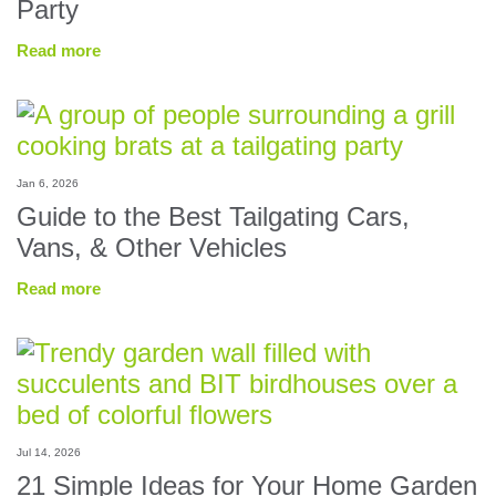
Party
Read more
Jan 6, 2026
Guide to the Best Tailgating Cars,
Vans, & Other Vehicles
Read more
Jul 14, 2026
21 Simple Ideas for Your Home Garden