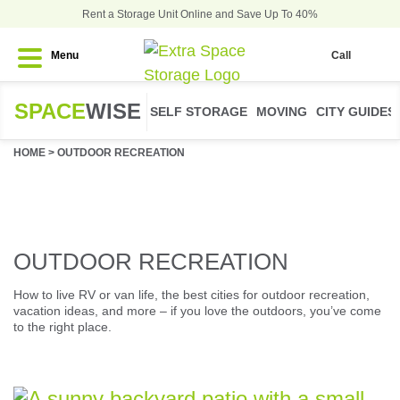
Rent a Storage Unit Online and Save Up To 40%
Menu
Call
SPACE
WISE
SELF STORAGE
MOVING
CITY GUIDES
HOME
>
OUTDOOR RECREATION
OUTDOOR RECREATION
How to live RV or van life, the best cities for outdoor recreation,
vacation ideas, and more – if you love the outdoors, you’ve come
to the right place.