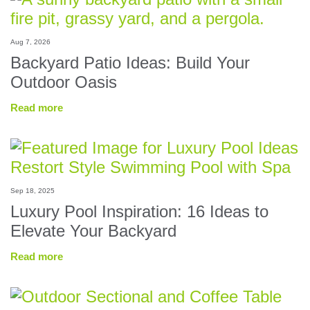
Aug 7, 2026
Backyard Patio Ideas: Build Your
Outdoor Oasis
Read more
Sep 18, 2025
Luxury Pool Inspiration: 16 Ideas to
Elevate Your Backyard
Read more