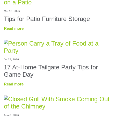
Mar 13, 2026
Tips for Patio Furniture Storage
Read more
Jul 27, 2026
17 At-Home Tailgate Party Tips for
Game Day
Read more
Aug 6, 2026