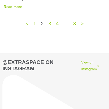
Read more
<
1
2
3
4
…
8
>
@EXTRASPACE ON
View on
INSTAGRAM
Instagram