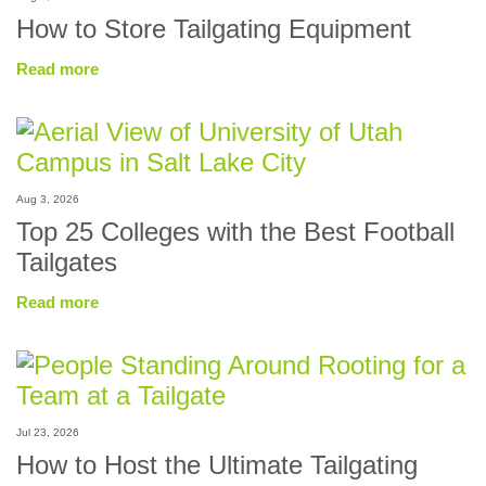
How to Store Tailgating Equipment
Read more
Aug 3, 2026
Top 25 Colleges with the Best Football
Tailgates
Read more
Jul 23, 2026
How to Host the Ultimate Tailgating