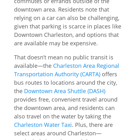
commutes or errands outside of the
downtown area. Residents note that
relying on a car can also be challenging,
given that parking is scarce in places like
Downtown Charleston, and options that
are available may be expensive.
That doesn’t mean no public transit is
available—the
Charleston Area Regional
Transportation Authority (CARTA)
offers
bus routes to locations around the city,
the
Downtown Area Shuttle (DASH)
provides free, convenient travel around
the downtown area, and residents can
also travel on the water by taking the
Charleston Water Taxi
. Plus, there are
select areas around Charleston—