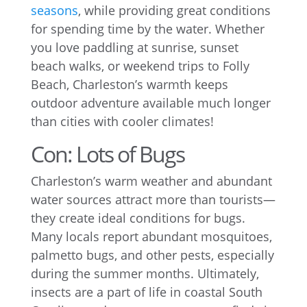
seasons
, while providing great conditions
for spending time by the water. Whether
you love paddling at sunrise, sunset
beach walks, or weekend trips to Folly
Beach, Charleston’s warmth keeps
outdoor adventure available much longer
than cities with cooler climates!
Con: Lots of Bugs
Charleston’s warm weather and abundant
water sources attract more than tourists—
they create ideal conditions for bugs.
Many locals report abundant mosquitoes,
palmetto bugs, and other pests, especially
during the summer months. Ultimately,
insects are a part of life in coastal South