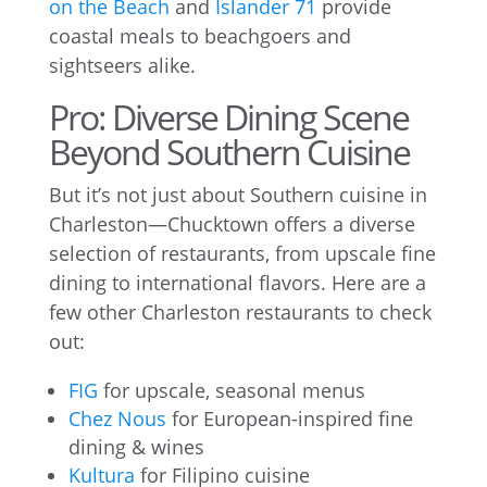
on the Beach
and
Islander 71
provide
coastal meals to beachgoers and
sightseers alike.
Pro: Diverse Dining Scene
Beyond Southern Cuisine
But it’s not just about Southern cuisine in
Charleston—Chucktown offers a diverse
selection of restaurants, from upscale fine
dining to international flavors. Here are a
few other Charleston restaurants to check
out:
FIG
for upscale, seasonal menus
Chez Nous
for European-inspired fine
dining & wines
Kultura
for Filipino cuisine