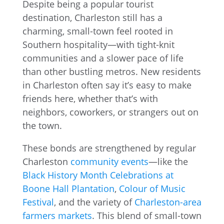
Despite being a popular tourist
destination, Charleston still has a
charming, small-town feel rooted in
Southern hospitality—with tight-knit
communities and a slower pace of life
than other bustling metros. New residents
in Charleston often say it’s easy to make
friends here, whether that’s with
neighbors, coworkers, or strangers out on
the town.
These bonds are strengthened by regular
Charleston
community events
—like the
Black History Month Celebrations at
Boone Hall Plantation
,
Colour of Music
Festival
, and the variety of
Charleston-area
farmers markets
. This blend of small-town