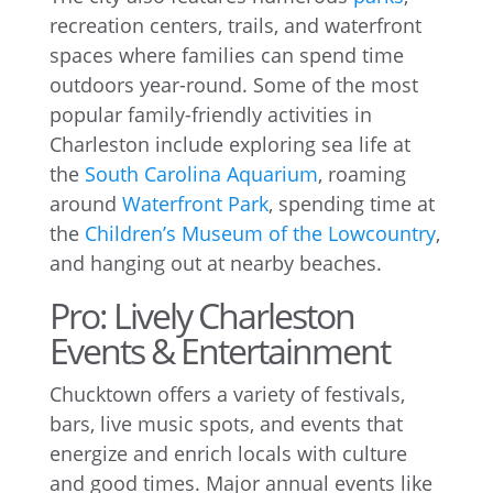
recreation centers, trails, and waterfront
spaces where families can spend time
outdoors year-round. Some of the most
popular family-friendly activities in
Charleston include exploring sea life at
the
South Carolina Aquarium
, roaming
around
Waterfront Park
, spending time at
the
Children’s Museum of the Lowcountry
,
and hanging out at nearby beaches.
Pro: Lively Charleston
Events & Entertainment
Chucktown offers a variety of festivals,
bars, live music spots, and events that
energize and enrich locals with culture
and good times. Major annual events like