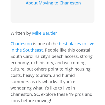
About Moving to Charleston
Written by
Mike Beutler
Charleston
is one of the
best places to live
in the Southeast
. People like this coastal
South Carolina city’s beach access, strong
economy, rich history, and welcoming
culture, but others point to high housing
costs, heavy tourism, and humid
summers as drawbacks. If you’re
wondering what it’s like to live in
Charleston, SC, explore these 19 pros and
cons before moving!