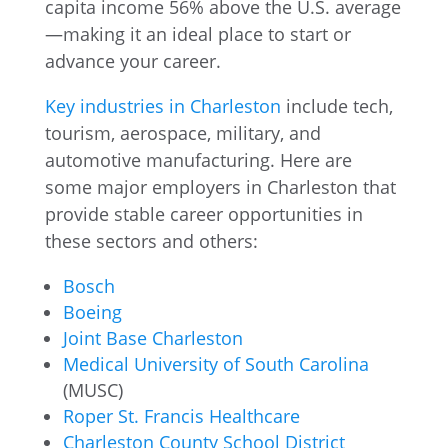
capita income 56% above the U.S. average
—making it an ideal place to start or
advance your career.
Key industries in Charleston
include tech,
tourism, aerospace, military, and
automotive manufacturing. Here are
some major employers in Charleston that
provide stable career opportunities in
these sectors and others:
Bosch
Boeing
Joint Base Charleston
Medical University of South Carolina
(MUSC)
Roper St. Francis Healthcare
Charleston County School District