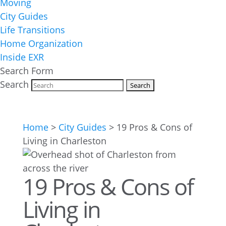
Moving
City Guides
Life Transitions
Home Organization
Inside EXR
Search Form
Search
Home
>
City Guides
>
19 Pros & Cons of
Living in Charleston
19 Pros & Cons of
Living in