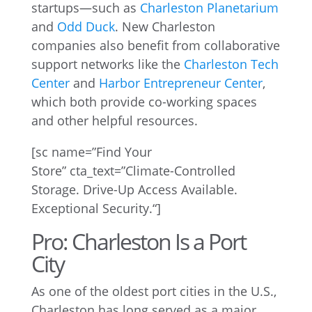
startups—such as
Charleston Planetarium
and
Odd Duck
. New Charleston
companies also benefit from collaborative
support networks like the
Charleston Tech
Center
and
Harbor Entrepreneur Center
,
which both provide co-working spaces
and other helpful resources.
[
sc
name=”Find Your
Store”
cta_text
=”
Climate-Controlled
Storage. Drive-Up Access Available.
Exceptional Security.
“]
Pro: Charleston Is a Port
City
As one of the oldest port cities in the U.S.,
Charleston has long served as a major