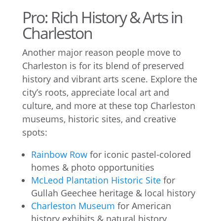
Pro: Rich History & Arts in
Charleston
Another major reason people move to
Charleston is for its blend of preserved
history and vibrant arts scene. Explore the
city’s roots, appreciate local art and
culture, and more at these top Charleston
museums, historic sites, and creative
spots:
Rainbow Row
for iconic pastel-colored
homes & photo opportunities
McLeod Plantation Historic Site
for
Gullah Geechee heritage & local history
Charleston Museum
for American
history exhibits & natural history