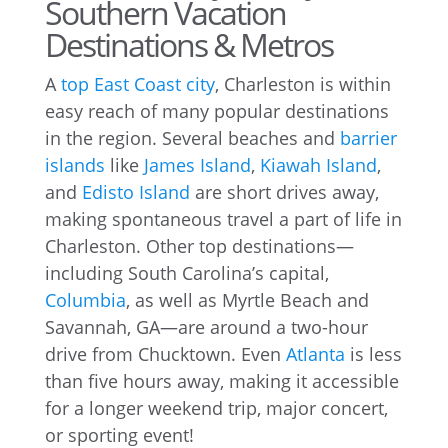
Southern Vacation
Destinations & Metros
A
top East Coast city
, Charleston is within
easy reach of many popular destinations
in the region. Several beaches and
barrier
islands
like
James Island
,
Kiawah Island
,
and
Edisto Island
are short drives away,
making spontaneous travel a part of life in
Charleston. Other top destinations—
including South Carolina’s capital,
Columbia
, as well as Myrtle Beach and
Savannah, GA—are around a two-hour
drive from Chucktown. Even
Atlanta
is less
than five hours away, making it accessible
for a longer weekend trip, major concert,
or sporting event!