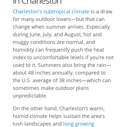
in Charleston
Charleston’s subtropical climate
is a draw
for many outdoor lovers—but that can
change when summer arrives. Especially
during June, July, and August, hot and
muggy conditions are normal, and
humidity can frequently push the heat
index to uncomfortable levels if you’re not
used to it. Summers also bring the rain—
about 48 inches annually, compared to
the U.S. average of 38 inches—which can
sometimes make outdoor plans
unpredictable.
On the other hand, Charleston’s warm,
humid climate helps sustain the area’s
lush landscapes and
long growing