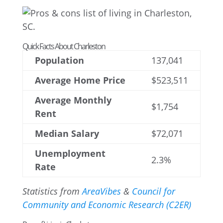
Quick Facts About Charleston
Population
137,041
Average Home Price
$523,511
Average Monthly
$1,754
Rent
Median Salary
$72,071
Unemployment
2.3%
Rate
Statistics from
AreaVibes
&
Council for
Community and Economic Research (C2ER)