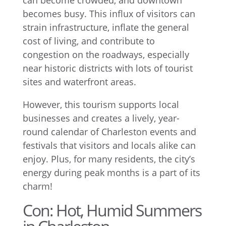
can become crowded, and downtown
becomes busy. This influx of visitors can
strain infrastructure, inflate the general
cost of living, and contribute to
congestion on the roadways, especially
near historic districts with lots of tourist
sites and waterfront areas.
However, this tourism supports local
businesses and creates a lively, year-
round calendar of Charleston events and
festivals that visitors and locals alike can
enjoy. Plus, for many residents, the city’s
energy during peak months is a part of its
charm!
Con: Hot, Humid Summers