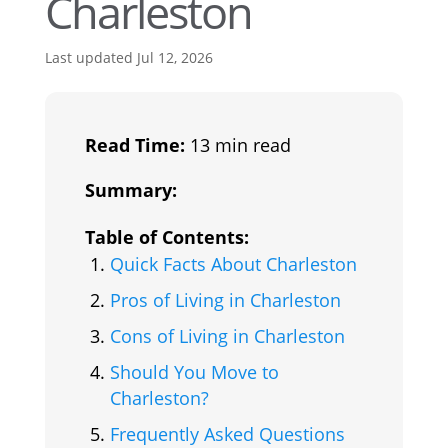
Charleston
Last updated Jul 12, 2026
Read Time:
13 min read
Summary:
Table of Contents:
Quick Facts About Charleston
Pros of Living in Charleston
Cons of Living in Charleston
Should You Move to
Charleston?
Frequently Asked Questions