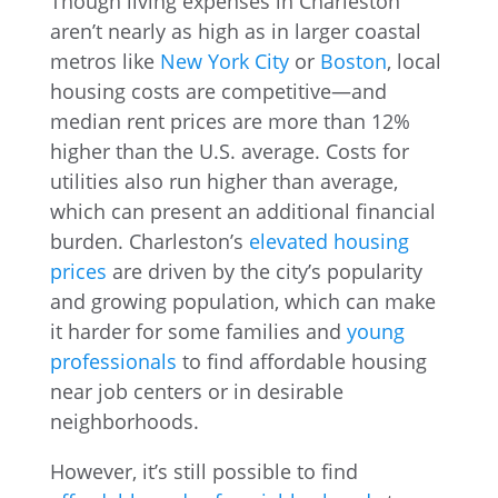
Though living expenses in Charleston
aren’t nearly as high as in larger coastal
metros like
New York City
or
Boston
, local
housing costs are competitive—and
median rent prices are more than 12%
higher than the U.S. average. Costs for
utilities also run higher than average,
which can present an additional financial
burden. Charleston’s
elevated housing
prices
are driven by the city’s popularity
and growing population, which can make
it harder for some families and
young
professionals
to find affordable housing
near job centers or in desirable
neighborhoods.
However, it’s still possible to find