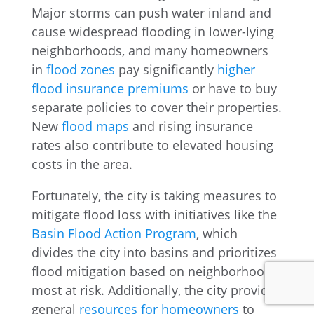
Major storms can push water inland and
cause widespread flooding in lower-lying
neighborhoods, and many homeowners
in
flood zones
pay significantly
higher
flood insurance premiums
or have to buy
separate policies to cover their properties.
New
flood maps
and rising insurance
rates also contribute to elevated housing
costs in the area.
Fortunately, the city is taking measures to
mitigate flood loss with initiatives like the
Basin Flood Action Program
, which
divides the city into basins and prioritizes
flood mitigation based on neighborhoods
most at risk. Additionally, the city provides
general
resources for homeowners
to