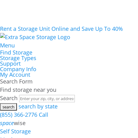
Rent a Storage Unit Online and Save Up To 40%
Menu
Find Storage
Storage Types
Support
Company Info
My Account
Search Form
Find storage near you
Search
search by state
(855) 366-2776
Call
space
wise
Self Storage