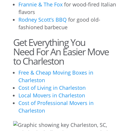
Frannie & The Fox
for wood-fired Italian
flavors
Rodney Scott’s BBQ
for good old-
fashioned barbecue
Get Everything You
Need For An Easier Move
to Charleston
Free & Cheap Moving Boxes in
Charleston
Cost of Living in Charleston
Local Movers in Charleston
Cost of Professional Movers in
Charleston