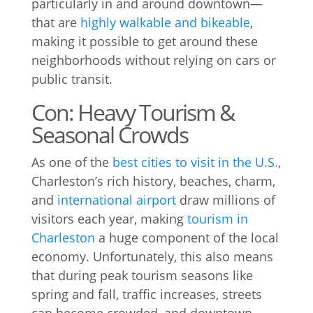
particularly in and around downtown—
that are
highly walkable and bikeable
,
making it possible to get around these
neighborhoods without relying on cars or
public transit.
Con: Heavy Tourism &
Seasonal Crowds
As one of the
best cities to visit in the U.S.
,
Charleston’s rich history, beaches, charm,
and
international airport
draw millions of
visitors each year, making
tourism in
Charleston
a huge component of the local
economy. Unfortunately, this also means
that during peak tourism seasons like
spring and fall, traffic increases, streets