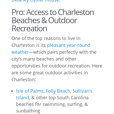
Pro: Access to Charleston
Beaches & Outdoor
Recreation
One of the top reasons to live in
Charleston is its
pleasant year-round
weather
—which pairs perfectly with the
city’s many beaches and other
opportunities for outdoor recreation. Here
are some great outdoor activities in
Charleston:
Isle of Palms
,
Folly Beach
,
Sullivan’s
Island
, & other top South Carolina
beaches for swimming, surfing, &
sunbathing