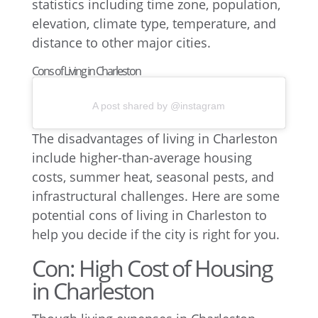
Cons of Living in Charleston
A post shared by @instagram
The disadvantages of living in Charleston
include higher-than-average housing
costs, summer heat, seasonal pests, and
infrastructural challenges. Here are some
potential cons of living in Charleston to
help you decide if the city is right for you.
Con: High Cost of Housing
in Charleston