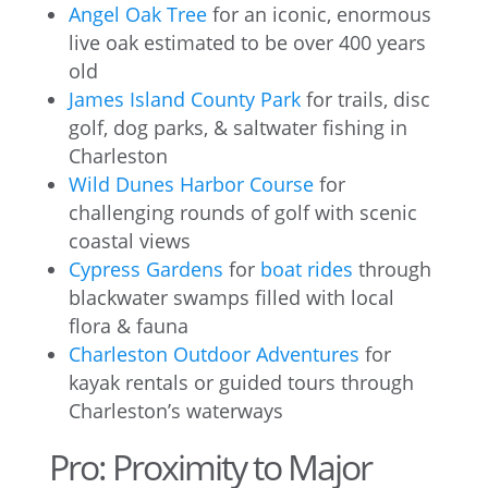
Angel Oak Tree
for an iconic, enormous
live oak estimated to be over 400 years
old
James Island County Park
for trails, disc
golf, dog parks, & saltwater fishing in
Charleston
Wild Dunes Harbor Course
for
challenging rounds of golf with scenic
coastal views
Cypress Gardens
for
boat rides
through
blackwater swamps filled with local
flora & fauna
Charleston Outdoor Adventures
for
kayak rentals or guided tours through
Charleston’s waterways
Pro: Proximity to Major