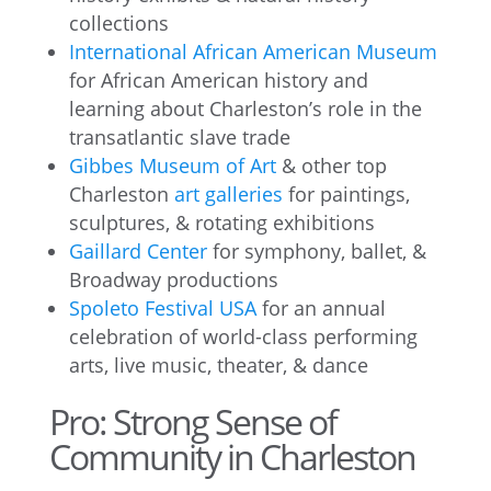
collections
International African American Museum
for African American history and
learning about Charleston’s role in the
transatlantic slave trade
Gibbes Museum of Art
& other top
Charleston
art galleries
for paintings,
sculptures, & rotating exhibitions
Gaillard Center
for symphony, ballet, &
Broadway productions
Spoleto Festival USA
for an annual
celebration of world-class performing
arts, live music, theater, & dance
Pro: Strong Sense of
Community in Charleston