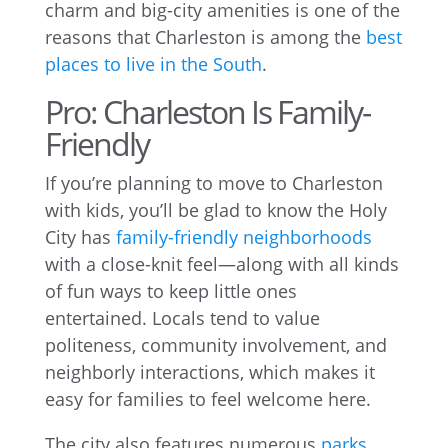
charm and big-city amenities is one of the
reasons that Charleston is among the
best
places to live in the South
.
Pro: Charleston Is Family-
Friendly
If you’re planning to move to Charleston
with kids, you’ll be glad to know the Holy
City has
family-friendly neighborhoods
with a close-knit feel—along with all kinds
of fun ways to keep little ones
entertained. Locals tend to value
politeness, community involvement, and
neighborly interactions, which makes it
easy for families to feel welcome here.
The city also features numerous
parks
,