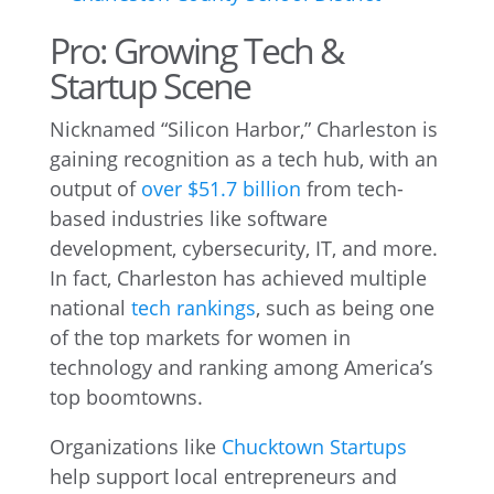
Pro: Growing Tech &
Startup Scene
Nicknamed “Silicon Harbor,” Charleston is
gaining recognition as a tech hub, with an
output of
over $51.7 billion
from tech-
based industries like software
development, cybersecurity, IT, and more.
In fact, Charleston has achieved multiple
national
tech rankings
, such as being one
of the top markets for women in
technology and ranking among America’s
top boomtowns.
Organizations like
Chucktown Startups
help support local entrepreneurs and