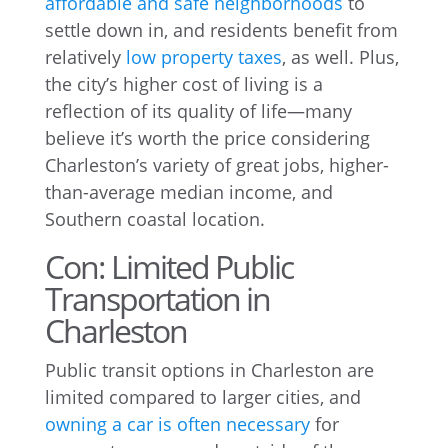
affordable and safe neighborhoods
to
settle down in, and residents benefit from
relatively
low property taxes
, as well. Plus,
the city’s higher cost of living is a
reflection of its quality of life—many
believe it’s worth the price considering
Charleston’s variety of great jobs, higher-
than-average median income, and
Southern coastal location.
Con: Limited Public
Transportation in
Charleston
Public transit options in Charleston are
limited compared to larger cities, and
owning a car is often necessary
for