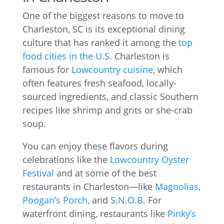
One of the biggest reasons to move to
Charleston, SC is its exceptional dining
culture that has ranked it among the
top
food cities in the U.S.
Charleston is
famous for
Lowcountry cuisine
, which
often features fresh seafood, locally-
sourced ingredients, and classic Southern
recipes like shrimp and grits or she-crab
soup.
You can enjoy these flavors during
celebrations like the
Lowcountry Oyster
Festival
and at some of the best
restaurants in Charleston—like
Magnolias
,
Poogan’s Porch
, and
S.N.O.B.
For
waterfront dining, restaurants like
Pinky’s