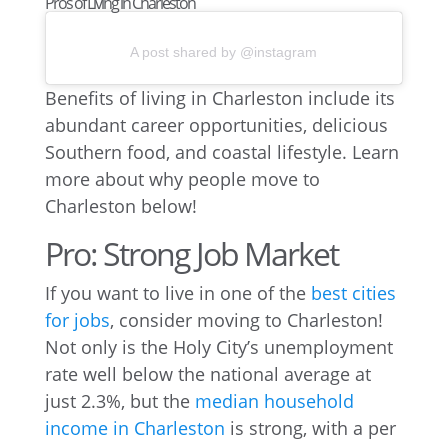
Pros of Living in Charleston
A post shared by @instagram
Benefits of living in Charleston include its
abundant career opportunities, delicious
Southern food, and coastal lifestyle. Learn
more about why people move to
Charleston below!
Pro: Strong Job Market
If you want to live in one of the
best cities
for jobs
, consider moving to Charleston!
Not only is the Holy City’s unemployment
rate well below the national average at
just 2.3%, but the
median household
income in Charleston
is strong, with a per