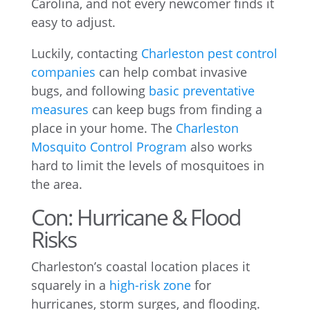
Carolina, and not every newcomer finds it
easy to adjust.
Luckily, contacting
Charleston pest control
companies
can help combat invasive
bugs, and following
basic preventative
measures
can keep bugs from finding a
place in your home. The
Charleston
Mosquito Control Program
also works
hard to limit the levels of mosquitoes in
the area.
Con: Hurricane & Flood
Risks
Charleston’s coastal location places it
squarely in a
high-risk zone
for
hurricanes, storm surges, and flooding.