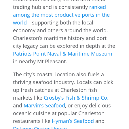
trading hub and is consistently
ranked
among the most productive ports in the
world
—supporting both the local
economy and others around the world.
Charleston’s maritime history and port
city legacy can be explored in depth at the
Patriots Point Naval & Maritime Museum
in nearby Mt Pleasant.
The city’s coastal location also fuels a
thriving seafood industry. Locals can pick
up fresh catches at Charleston fish
markets like
Crosby’s Fish & Shrimp Co.
and
Marvin’s Seafood
, or enjoy delicious
oceanic cuisine at popular Charleston
restaurants like
Hyman’s Seafood
and
Delaney Oyster House
.