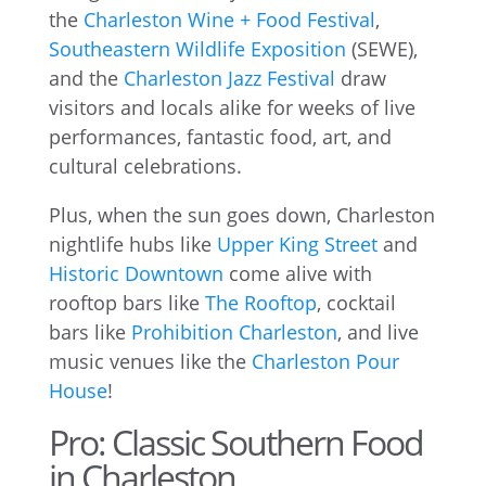
the
Charleston Wine + Food Festival
,
Southeastern Wildlife Exposition
(SEWE),
and the
Charleston Jazz Festival
draw
visitors and locals alike for weeks of live
performances, fantastic food, art, and
cultural celebrations.
Plus, when the sun goes down, Charleston
nightlife hubs like
Upper King Street
and
Historic Downtown
come alive with
rooftop bars like
The Rooftop
, cocktail
bars like
Prohibition Charleston
, and live
music venues like the
Charleston Pour
House
!
Pro: Classic Southern Food
in Charleston