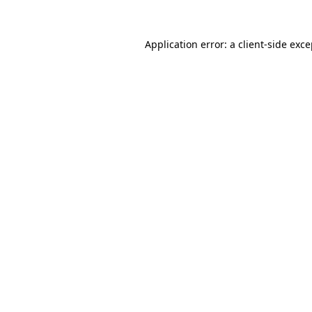
Application error: a client-side exc