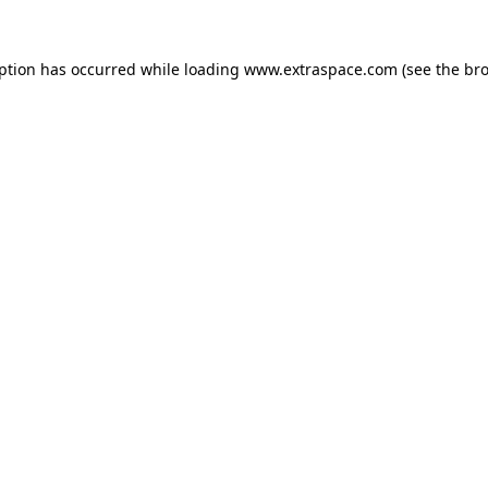
eption has occurred
while loading
www.extraspace.com
(see the br