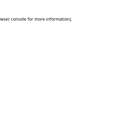
owser console for more information)
.