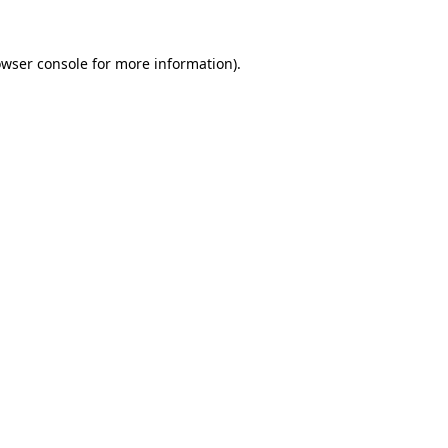
owser console for more information)
.