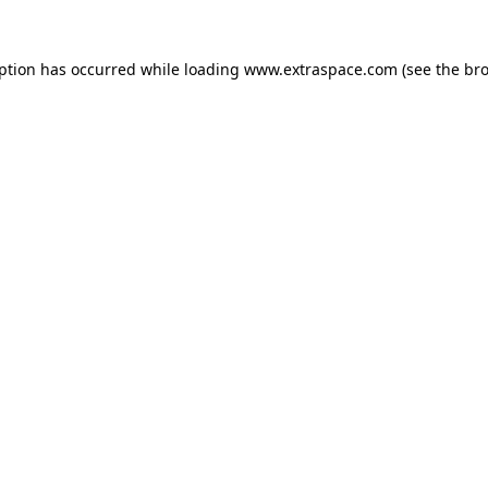
eption has occurred
while loading
www.extraspace.com
(see the br