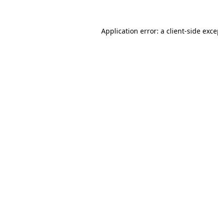
Application error: a client-side exc