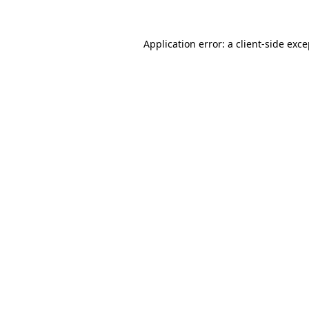
Application error: a client-side exc