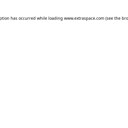
eption has occurred
while loading
www.extraspace.com
(see the br