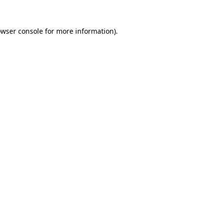
owser console for more information)
.