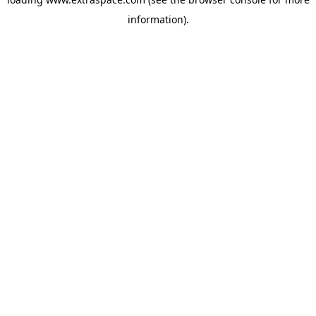
information)
.