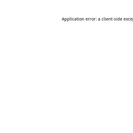
Application error: a client-side exc