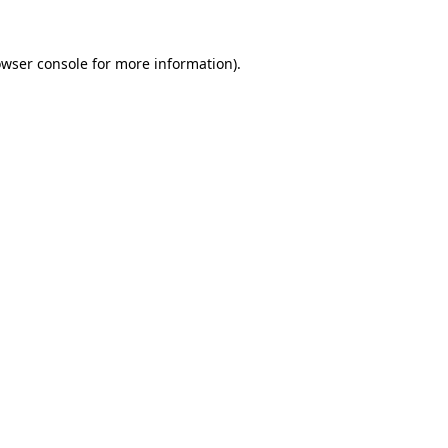
owser console for more information)
.