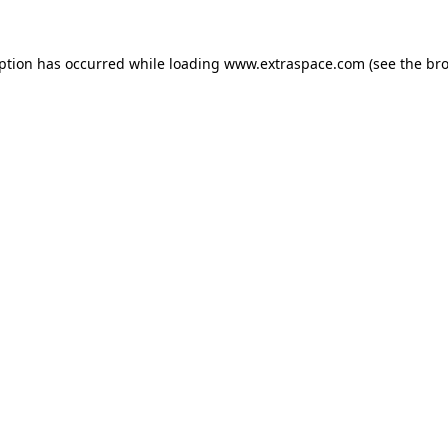
eption has occurred
while loading
www.extraspace.com
(see the br