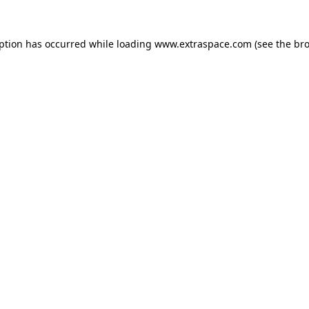
eption has occurred
while loading
www.extraspace.com
(see the br