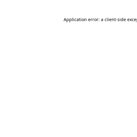
Application error: a client-side exc