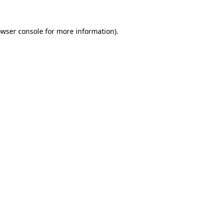
owser console for more information)
.