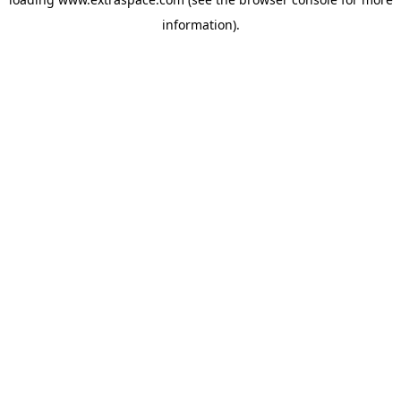
information)
.