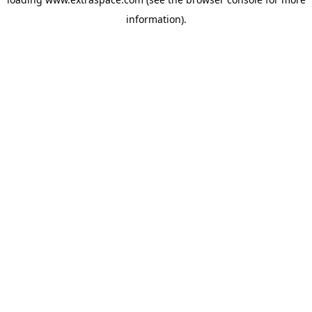
information)
.