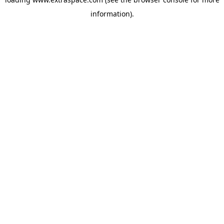
information)
.