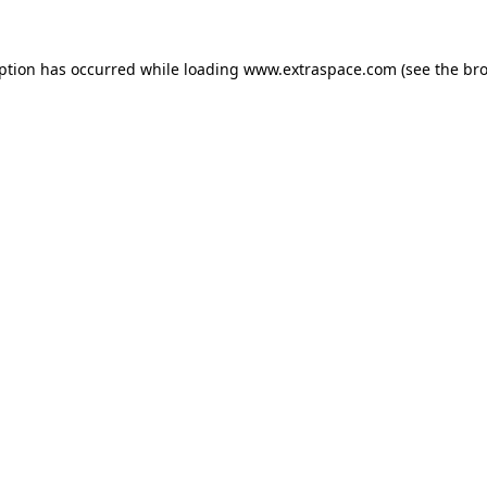
eption has occurred
while loading
www.extraspace.com
(see the br