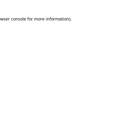
owser console for more information)
.