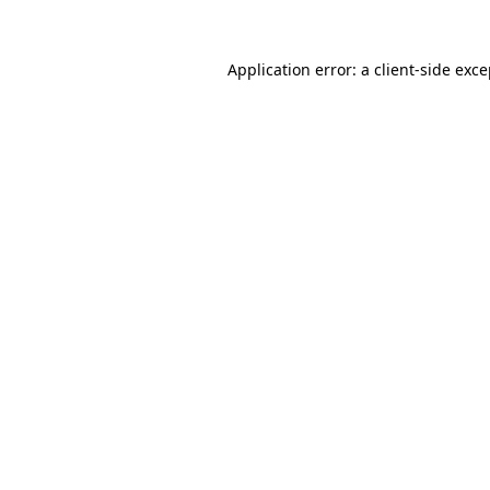
Application error: a client-side exc