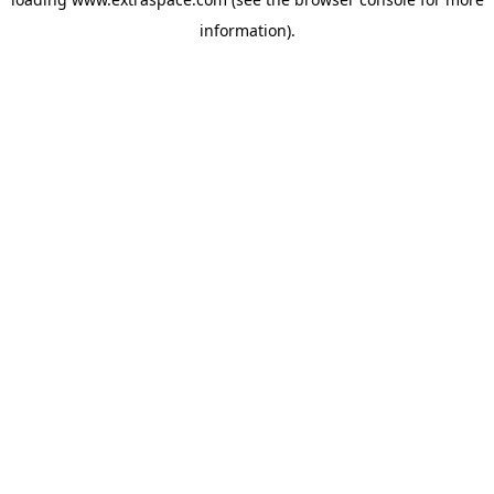
information)
.