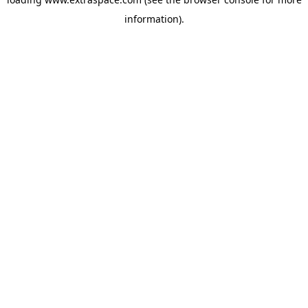
information)
.