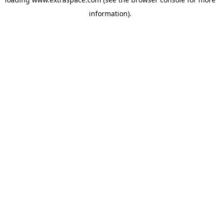
information)
.