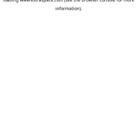
information)
.