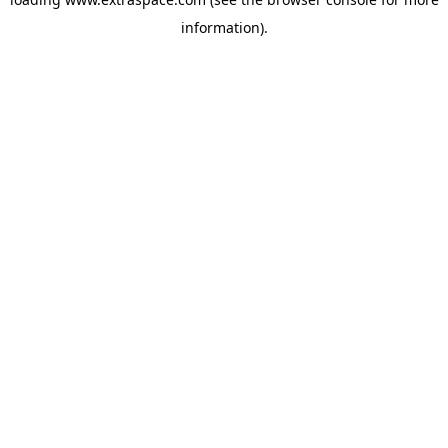
information)
.