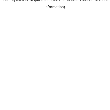
information)
.