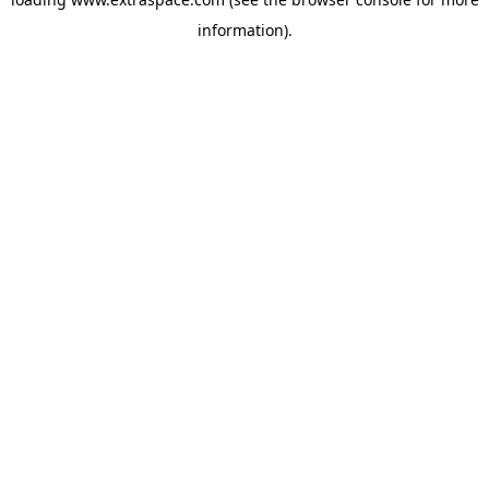
information)
.