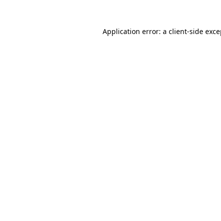
Application error: a client-side exc