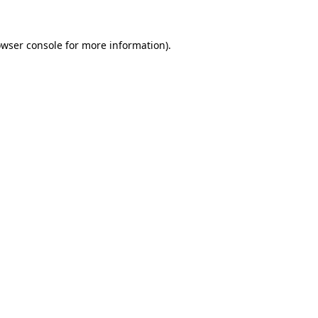
owser console for more information)
.