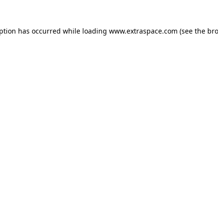
eption has occurred
while loading
www.extraspace.com
(see the br