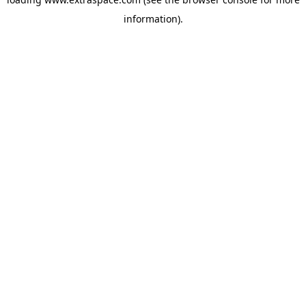
information)
.