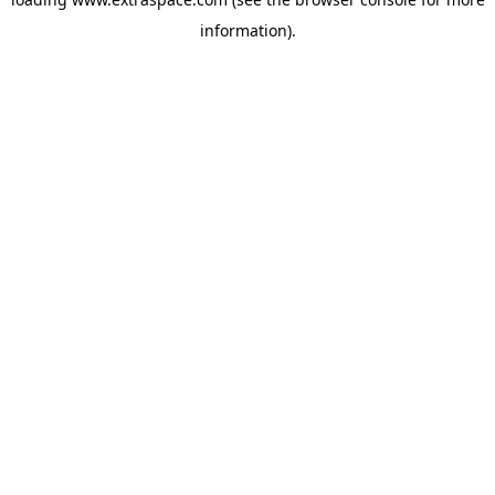
information)
.