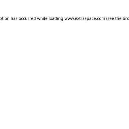
eption has occurred
while loading
www.extraspace.com
(see the br