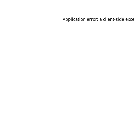
Application error: a client-side exc