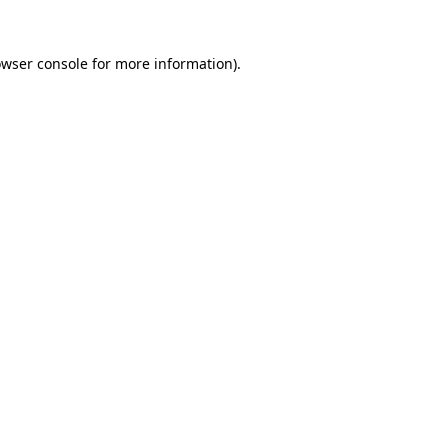
owser console for more information)
.