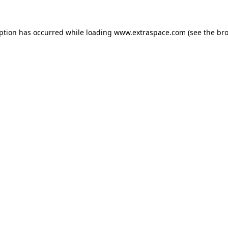
eption has occurred
while loading
www.extraspace.com
(see the br