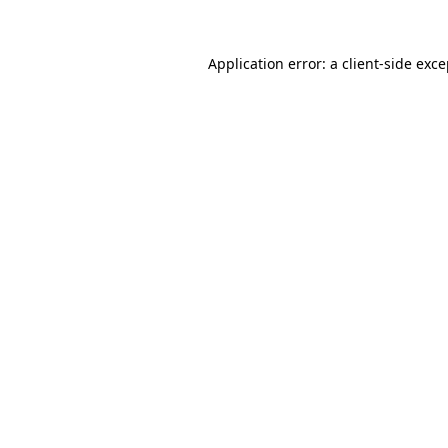
Application error: a client-side exc