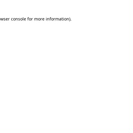
owser console for more information)
.