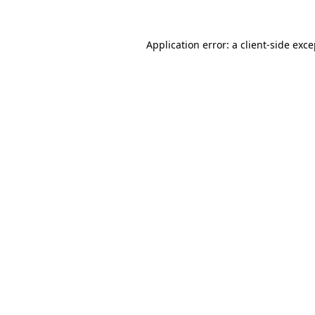
Application error: a client-side exc