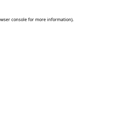
owser console for more information)
.