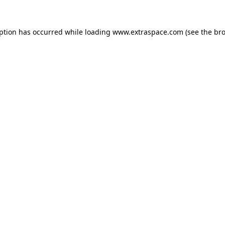
eption has occurred
while loading
www.extraspace.com
(see the br