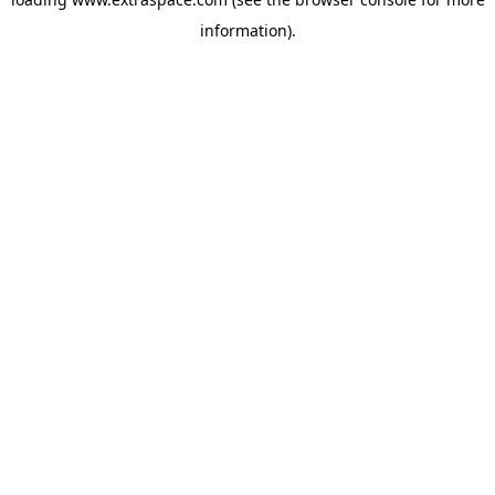
information)
.