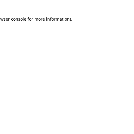
owser console for more information)
.