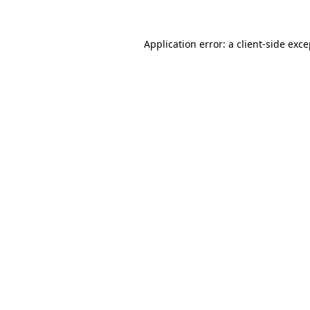
Application error: a client-side exc