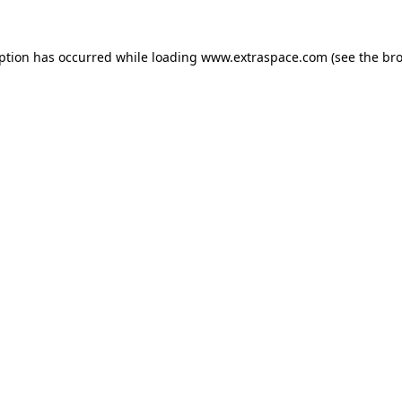
eption has occurred
while loading
www.extraspace.com
(see the br