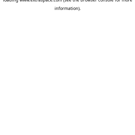
information)
.