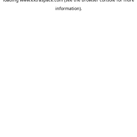
information)
.