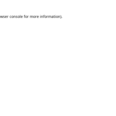
owser console for more information)
.