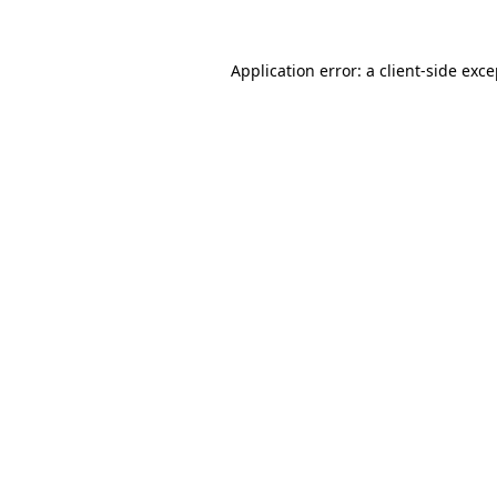
Application error: a client-side exc