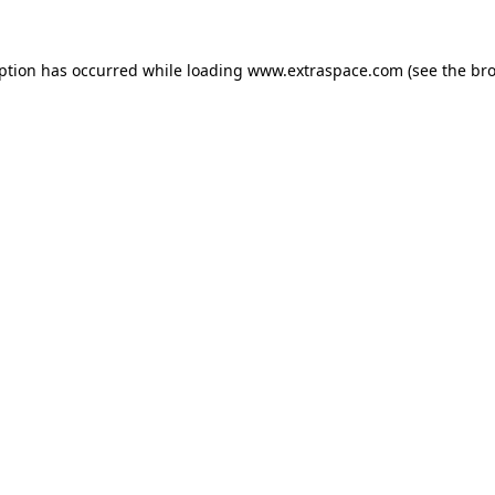
eption has occurred
while loading
www.extraspace.com
(see the br