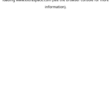
information)
.