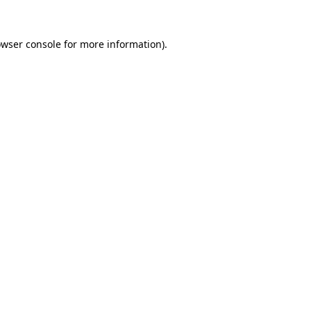
owser console for more information)
.