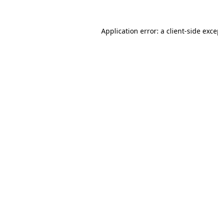
Application error: a client-side exc