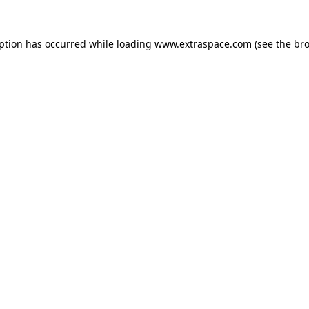
eption has occurred
while loading
www.extraspace.com
(see the br