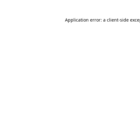
Application error: a client-side exc