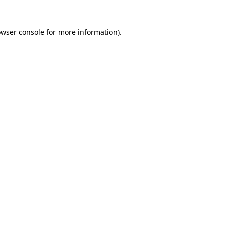
owser console for more information)
.