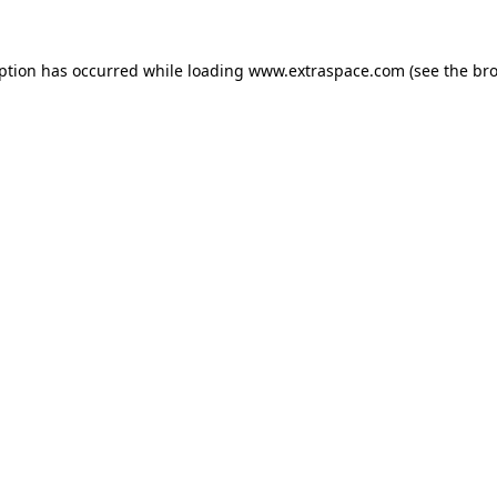
eption has occurred
while loading
www.extraspace.com
(see the br