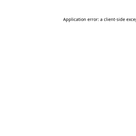
Application error: a client-side exc