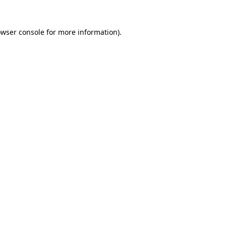
owser console for more information)
.