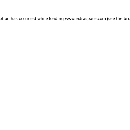
eption has occurred
while loading
www.extraspace.com
(see the br